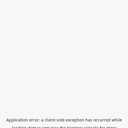
Application error: a
client
-side exception has occurred while
loading
domax.com
(see the
browser console
for more