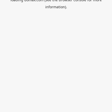
information).