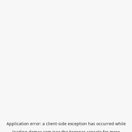
Application error: a
client
-side exception has occurred while
loading
domax.com
(see the
browser console
for more