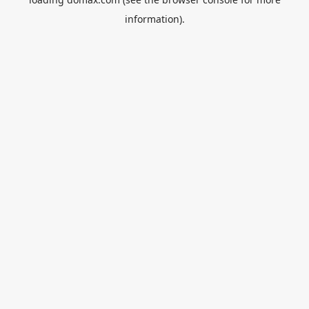
information).