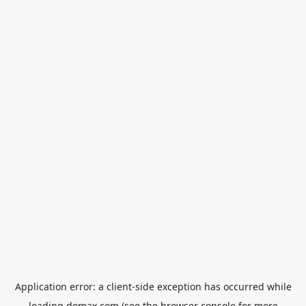
Application error: a
client
-side exception has occurred while
loading
domax.com
(see the
browser console
for more