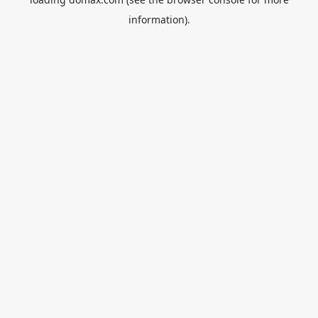
information).