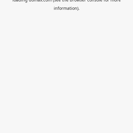
information).