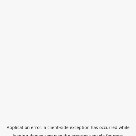
Application error: a
client
-side exception has occurred while
loading
domax.com
(see the
browser console
for more