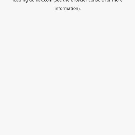
information).