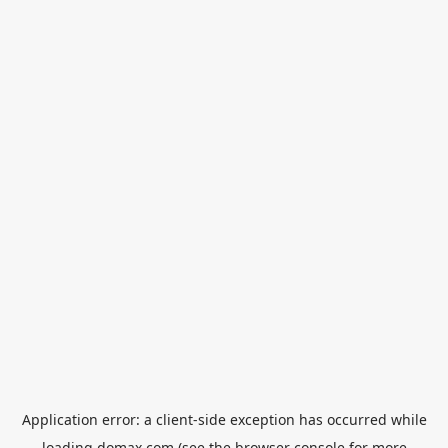
Application error: a
client
-side exception has occurred while
loading
domax.com
(see the
browser console
for more