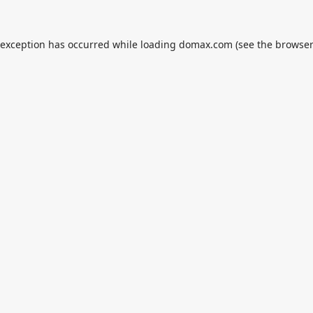
 exception has occurred while loading
domax.com
(see the
browser