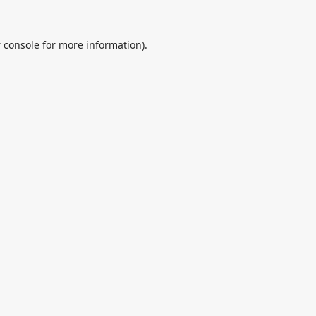
 console
for more information).