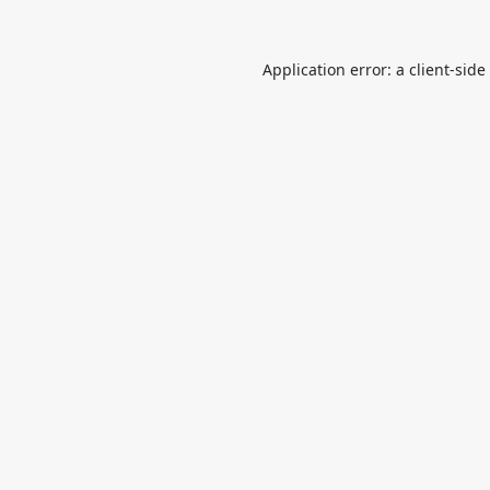
Application error: a
client
-side