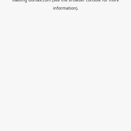
information).