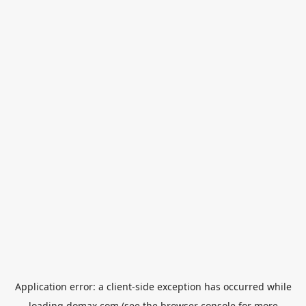
Application error: a
client
-side exception has occurred while
loading
domax.com
(see the
browser console
for more