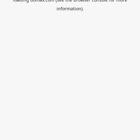
information).