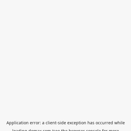
Application error: a
client
-side exception has occurred while
loading
domax.com
(see the
browser console
for more