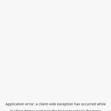
Application error: a
client
-side exception has occurred while
loading
domax.com
(see the
browser console
for more