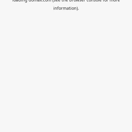
information).