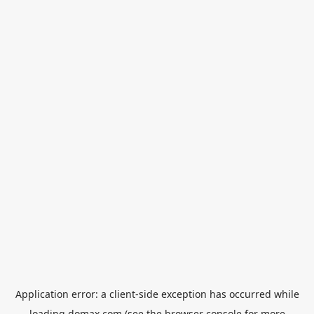
Application error: a
client
-side exception has occurred while
loading
domax.com
(see the
browser console
for more