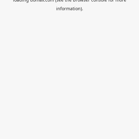
information).