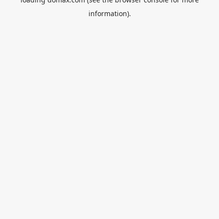
information).