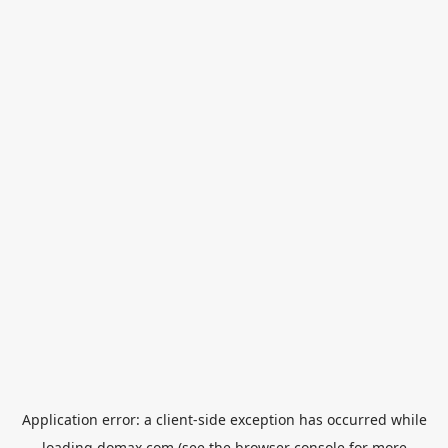
Application error: a
client
-side exception has occurred while
loading
domax.com
(see the
browser console
for more