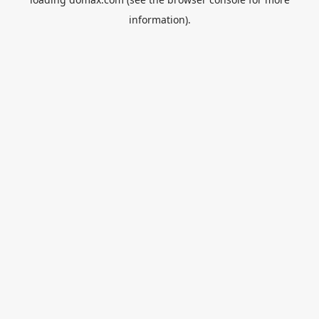
information).