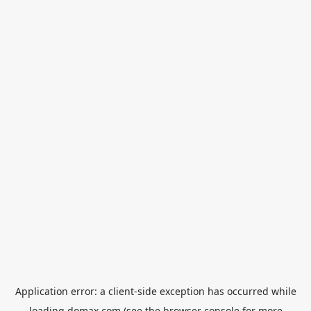
Application error: a
client
-side exception has occurred while
loading
domax.com
(see the
browser console
for more