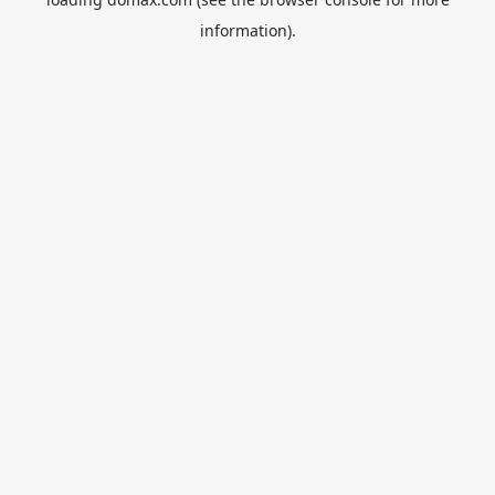
information).