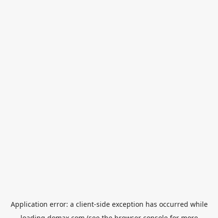
Application error: a
client
-side exception has occurred while
loading
domax.com
(see the
browser console
for more