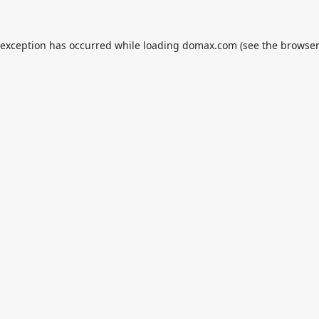
 exception has occurred while loading
domax.com
(see the
browser