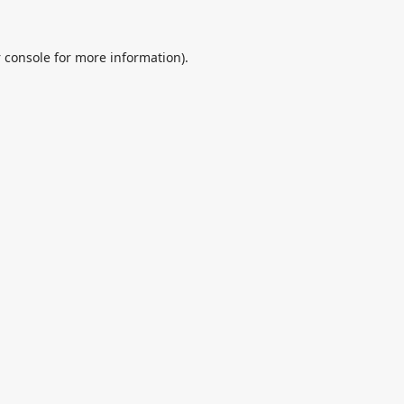
 console
for more information).