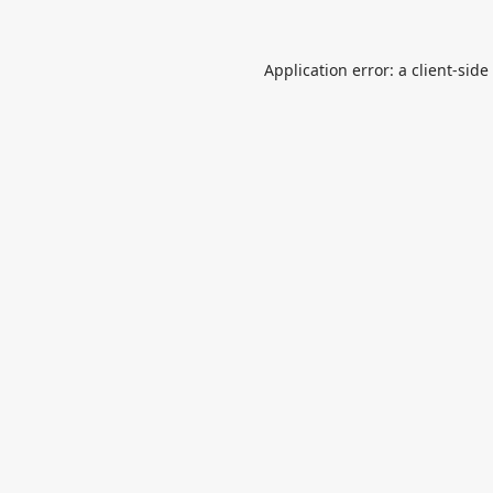
Application error: a
client
-side