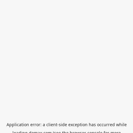
Application error: a
client
-side exception has occurred while
loading
domax.com
(see the
browser console
for more