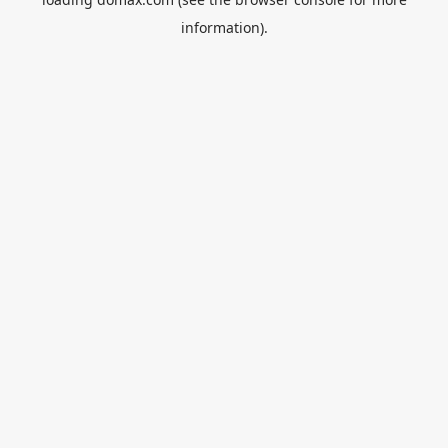
information).