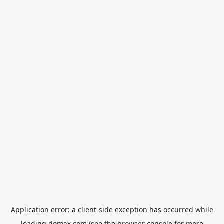
Application error: a
client
-side exception has occurred while
loading
domax.com
(see the
browser console
for more