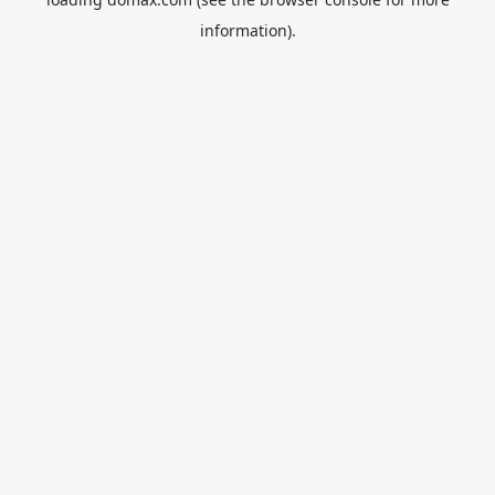
information).