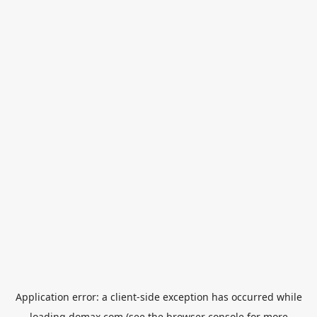
Application error: a
client
-side exception has occurred while
loading
domax.com
(see the
browser console
for more