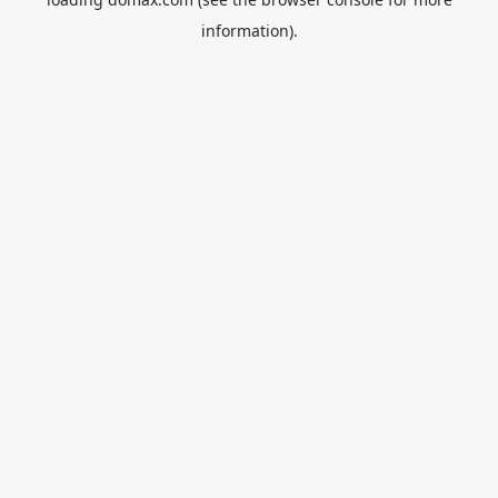
information).