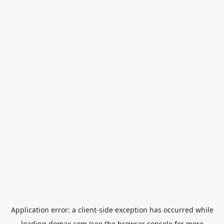
Application error: a
client
-side exception has occurred while
loading
domax.com
(see the
browser console
for more