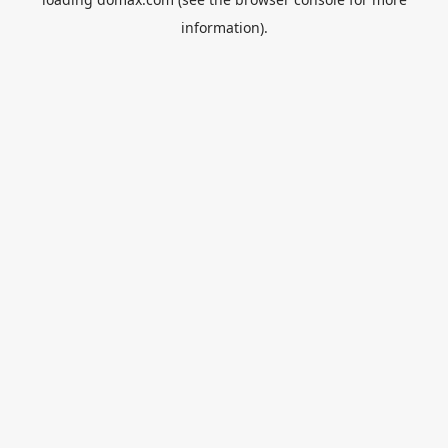
information).