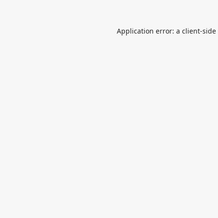
Application error: a
client
-side