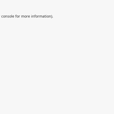
 console
for more information).