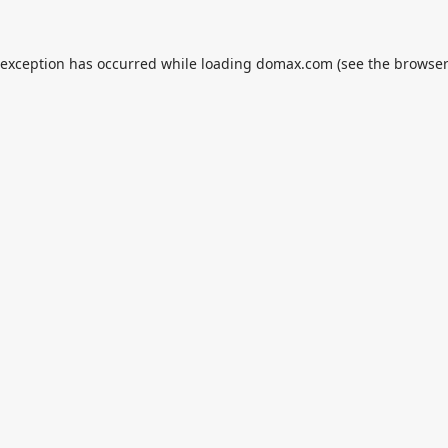
 exception has occurred while loading
domax.com
(see the
browser