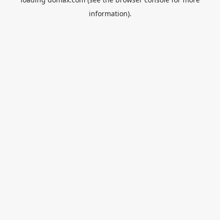
information).