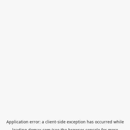
Application error: a
client
-side exception has occurred while
loading
domax.com
(see the
browser console
for more