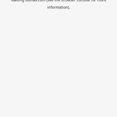
information).