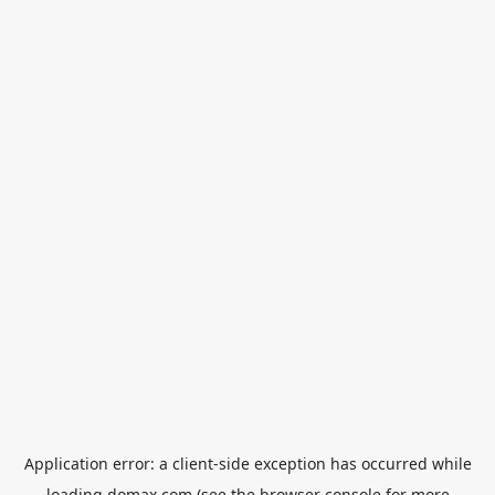
Application error: a
client
-side exception has occurred while
loading
domax.com
(see the
browser console
for more