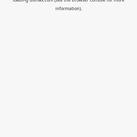
information).