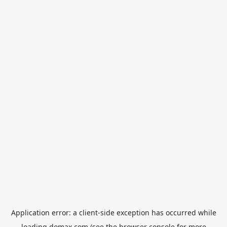
Application error: a
client
-side exception has occurred while
loading
domax.com
(see the
browser console
for more