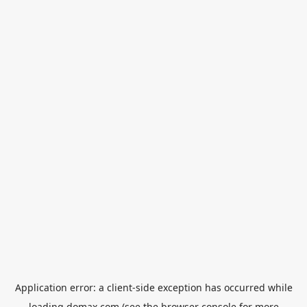
Application error: a
client
-side exception has occurred while
loading
domax.com
(see the
browser console
for more