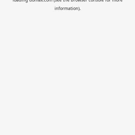
information).