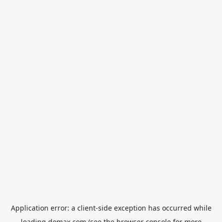
Application error: a
client
-side exception has occurred while
loading
domax.com
(see the
browser console
for more