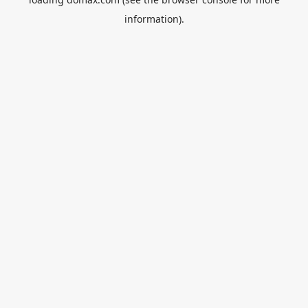
information).