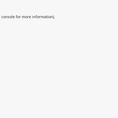
 console
for more information).