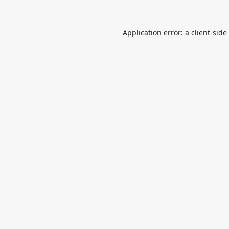
Application error: a
client
-side