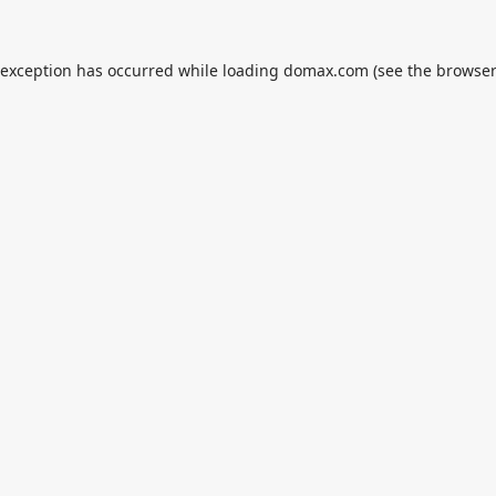
 exception has occurred while loading
domax.com
(see the
browser