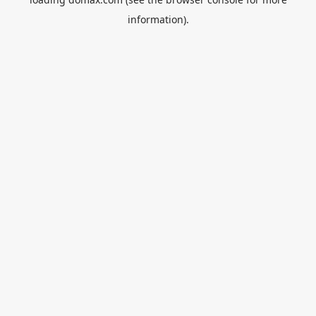
information).