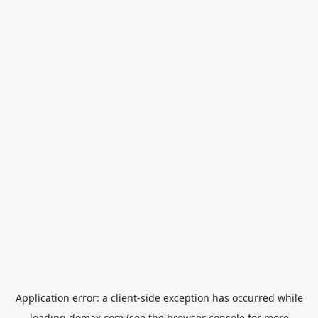
Application error: a
client
-side exception has occurred while
loading
domax.com
(see the
browser console
for more