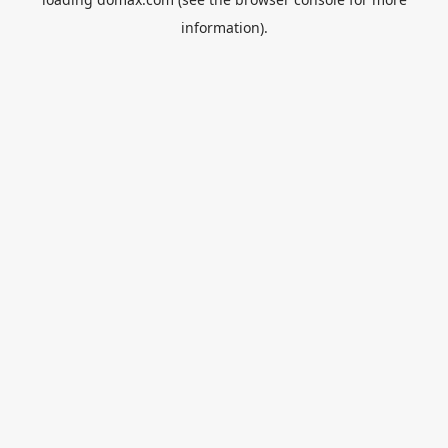
information).