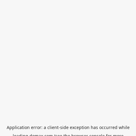
Application error: a
client
-side exception has occurred while
loading
domax.com
(see the
browser console
for more