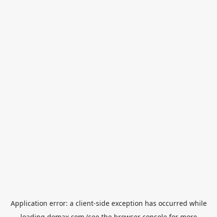
Application error: a
client
-side exception has occurred while
loading
domax.com
(see the
browser console
for more