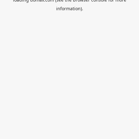
information).