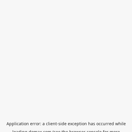
Application error: a
client
-side exception has occurred while
loading
domax.com
(see the
browser console
for more