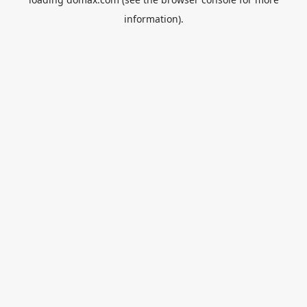
information).