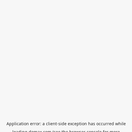
Application error: a
client
-side exception has occurred while
loading
domax.com
(see the
browser console
for more