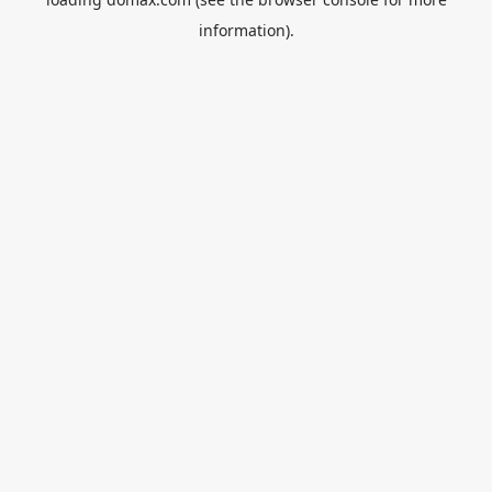
information).