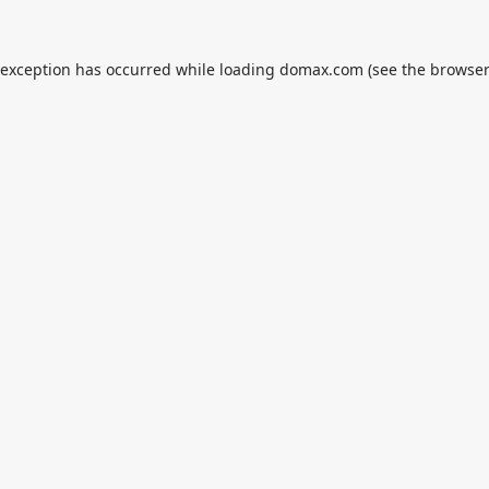
 exception has occurred while loading
domax.com
(see the
browser