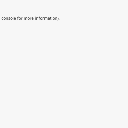
 console
for more information).