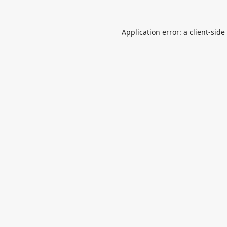
Application error: a
client
-side