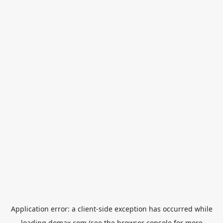
Application error: a
client
-side exception has occurred while
loading
domax.com
(see the
browser console
for more