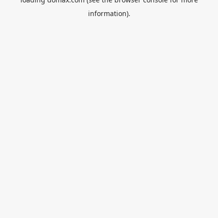
information).