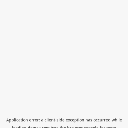
Application error: a
client
-side exception has occurred while
loading
domax.com
(see the
browser console
for more