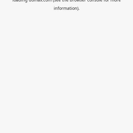
information).