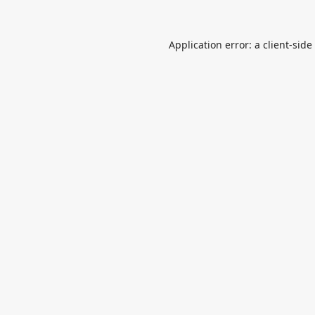
Application error: a
client
-side