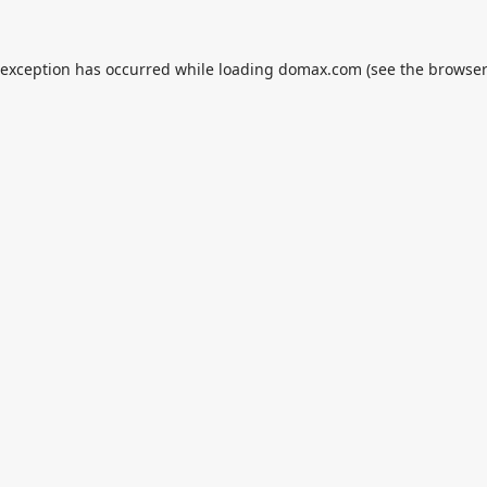
 exception has occurred while loading
domax.com
(see the
browser