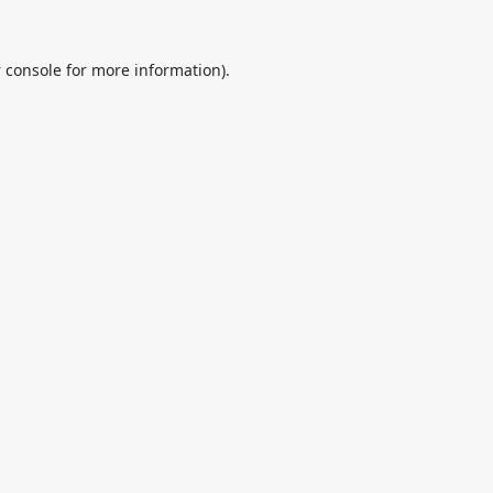
 console
for more information).