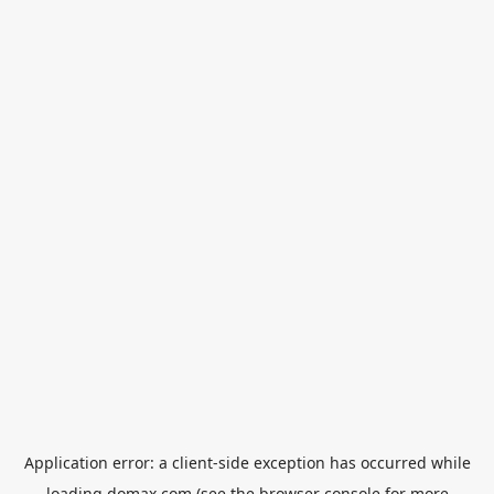
Application error: a
client
-side exception has occurred while
loading
domax.com
(see the
browser console
for more