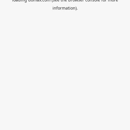
information).