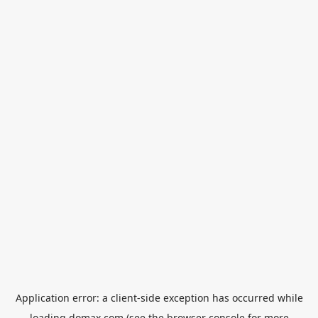
Application error: a
client
-side exception has occurred while
loading
domax.com
(see the
browser console
for more