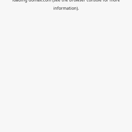
information).