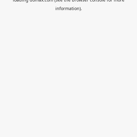
information).