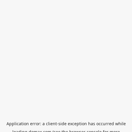
Application error: a
client
-side exception has occurred while
loading
domax.com
(see the
browser console
for more