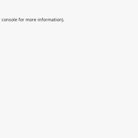
 console
for more information).