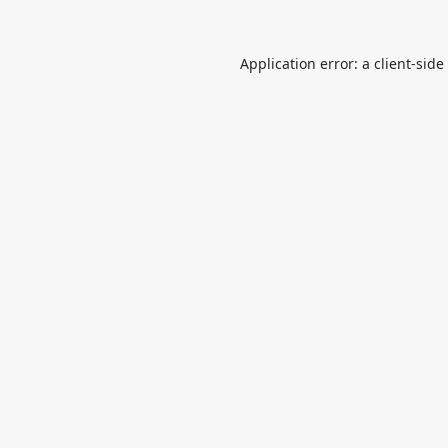
Application error: a
client
-side