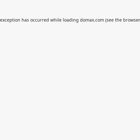
 exception has occurred while loading
domax.com
(see the
browser