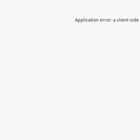
Application error: a
client
-side