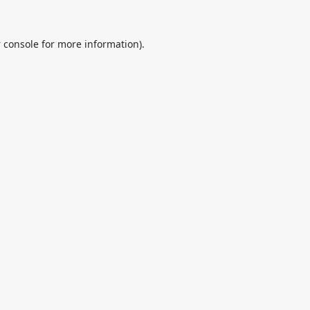
 console
for more information).