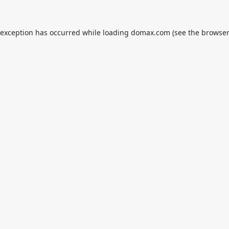
 exception has occurred while loading
domax.com
(see the
browser