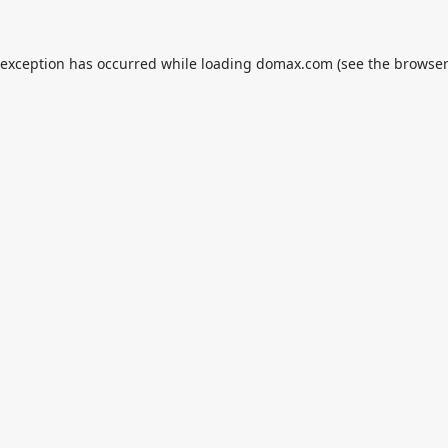
 exception has occurred while loading
domax.com
(see the
browser