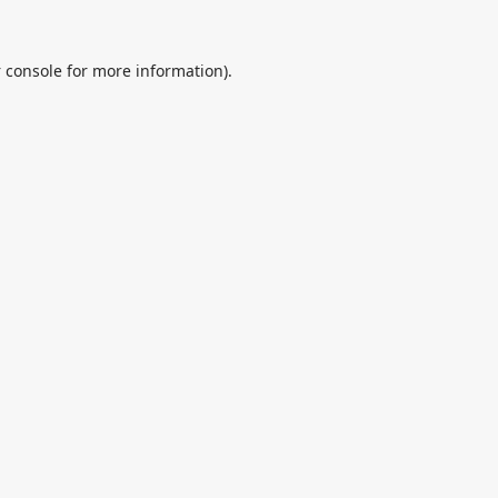
 console
for more information).