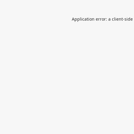
Application error: a
client
-side