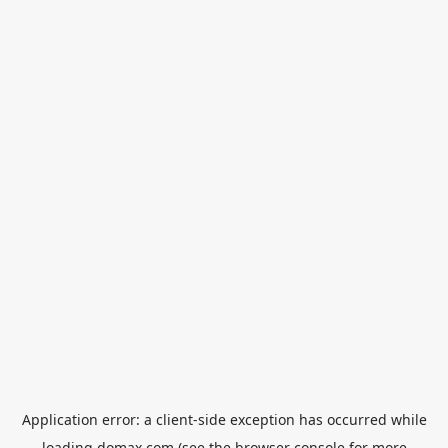
Application error: a
client
-side exception has occurred while
loading
domax.com
(see the
browser console
for more