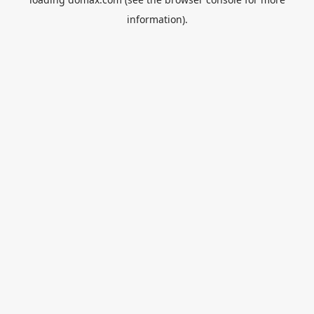
information).