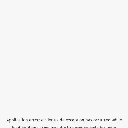
Application error: a
client
-side exception has occurred while
loading
domax.com
(see the
browser console
for more