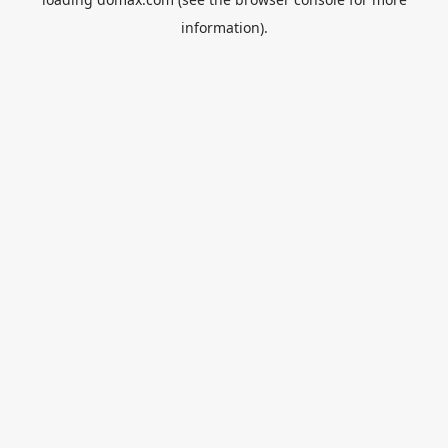
information).