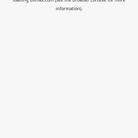
information).