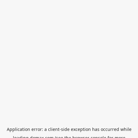
Application error: a
client
-side exception has occurred while
loading
domax.com
(see the
browser console
for more