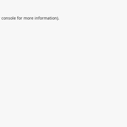
 console
for more information).