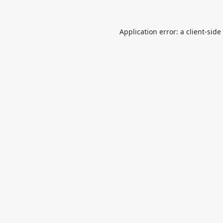
Application error: a
client
-side