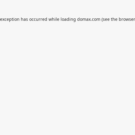
 exception has occurred while loading
domax.com
(see the
browser