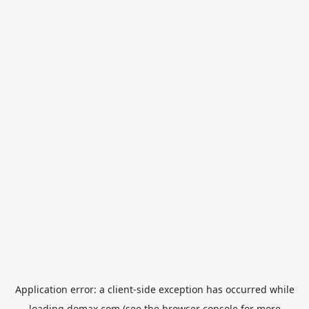
Application error: a
client
-side exception has occurred while
loading
domax.com
(see the
browser console
for more