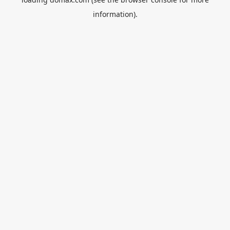
information).