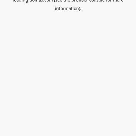
information).