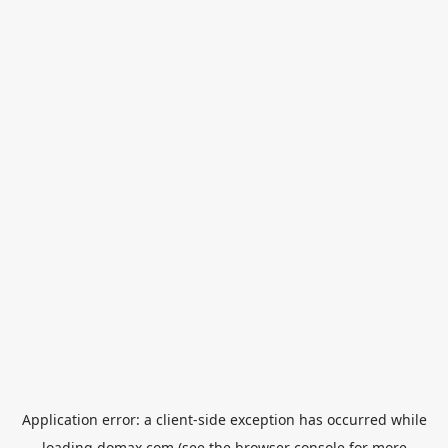
Application error: a
client
-side exception has occurred while
loading
domax.com
(see the
browser console
for more